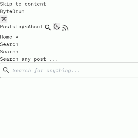
Skip to content
ByteDrum
Posts
Tags
About
Search
RSS Feed
Home
»
Search
Search
Search any post ...
Search