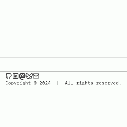
My Github Profile
My LinkedIn Profile
Me on Mastodon
Me on BlueSky
Send me an email
Copyright © 2024
|
All rights reserved.